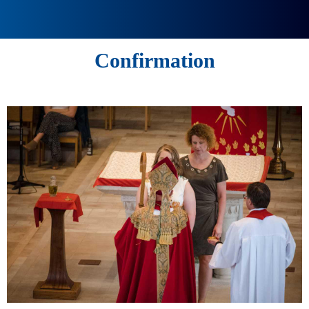
Confirmation