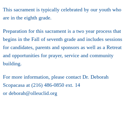
This sacrament is typically celebrated by our youth who
are in the eighth grade.
Preparation for this sacrament is a two year process that
begins in the Fall of seventh grade and includes sessions
for candidates, parents and sponsors as well as a Retreat
and opportunities for prayer, service and community
building.
For more information, please contact Dr. Deborah
Scopacasa at (216) 486-0850 ext. 14
or deborah@olleuclid.org​