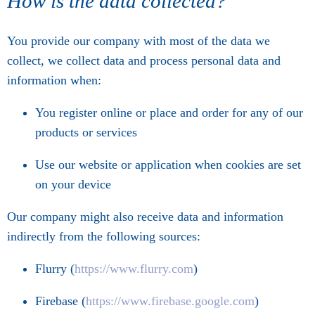
How is the data collected?
You provide our company with most of the data we
collect, we collect data and process personal data and
information when:
You register online or place and order for any of our
products or services
Use our website or application when cookies are set
on your device
Our company might also receive data and information
indirectly from the following sources:
Flurry (
https://www.flurry.com
)
Firebase (
https://www.firebase.google.com
)