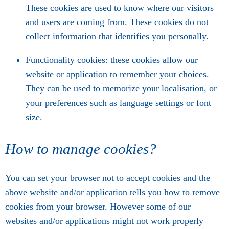
These cookies are used to know where our visitors
and users are coming from. These cookies do not
collect information that identifies you personally.
Functionality cookies: these cookies allow our
website or application to remember your choices.
They can be used to memorize your localisation, or
your preferences such as language settings or font
size.
How to manage cookies?
You can set your browser not to accept cookies and the
above website and/or application tells you how to remove
cookies from your browser. However some of our
websites and/or applications might not work properly