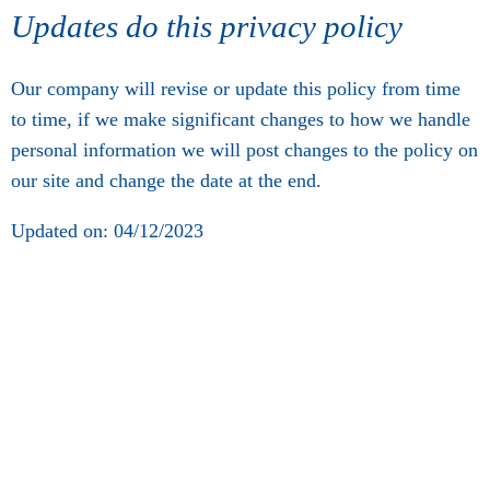
Updates do this privacy policy
Our company will revise or update this policy from time
to time, if we make significant changes to how we handle
personal information we will post changes to the policy on
our site and change the date at the end.
Updated on: 04/12/2023