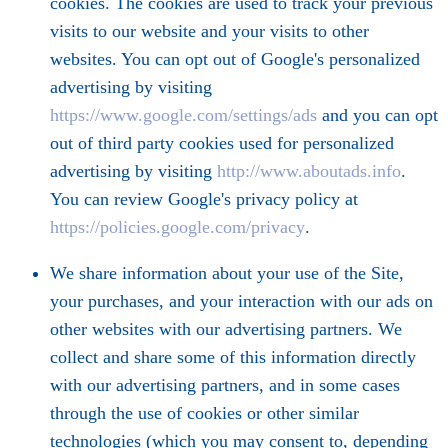
cookies. The cookies are used to track your previous
visits to our website and your visits to other
websites. You can opt out of Google's personalized
advertising by visiting
https://www.google.com/settings/ads
and you can opt
out of third party cookies used for personalized
advertising by visiting
http://www.aboutads.info
.
You can review Google's privacy policy at
https://policies.google.com/privacy
.
We share information about your use of the Site,
your purchases, and your interaction with our ads on
other websites with our advertising partners. We
collect and share some of this information directly
with our advertising partners, and in some cases
through the use of cookies or other similar
technologies (which you may consent to, depending