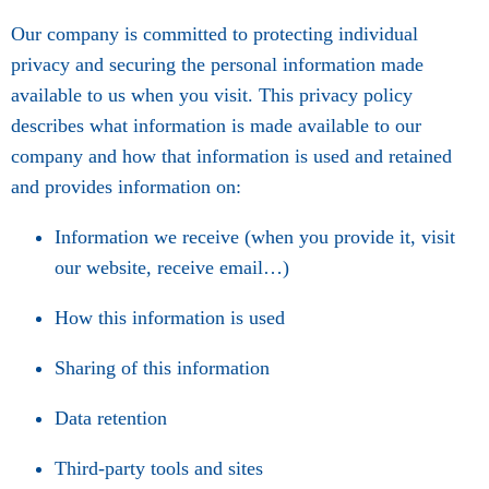
Our company is committed to protecting individual
privacy and securing the personal information made
available to us when you visit. This privacy policy
describes what information is made available to our
company and how that information is used and retained
and provides information on:
Information we receive (when you provide it, visit
our website, receive email…)
How this information is used
Sharing of this information
Data retention
Third-party tools and sites