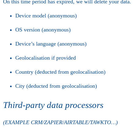
On this time period has expired, we will delete your data.
Device model (anonymous)
OS version (anonymous)
Device’s language (anonymous)
Geolocalisation if provided
Country (deducted from geolocalisation)
City (deducted from geolocalisation)
Third-party data processors
(EXAMPLE CRM/ZAPIER/AIRTABLE/TAWKTO…)