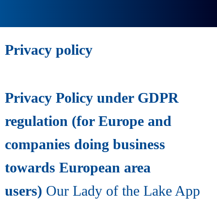
Privacy policy
Privacy Policy under GDPR
regulation (for Europe and
companies doing business
towards European area
users)
Our Lady of the Lake App