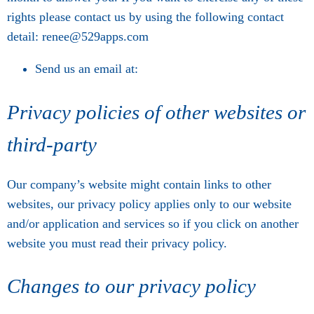
rights please contact us by using the following contact
detail: renee@529apps.com
Send us an email at:
Privacy policies of other websites or
third-party
Our company’s website might contain links to other
websites, our privacy policy applies only to our website
and/or application and services so if you click on another
website you must read their privacy policy.
Changes to our privacy policy