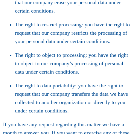
that our company erase your personal data under
certain conditions.
The right to restrict processing: you have the right to
request that our company restricts the processing of
your personal data under certain conditions.
The right to object to processing: you have the right
to object to our company’s processing of personal
data under certain conditions.
The right to data portability: you have the right to
request that our company transfers the data we have
collected to another organization or directly to you
under certain conditions.
If you have any request regarding this matter we have a
month to answer you. If you want to exercise any of these