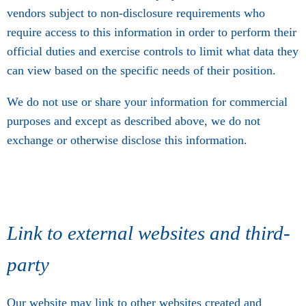
vendors subject to non-disclosure requirements who
require access to this information in order to perform their
official duties and exercise controls to limit what data they
can view based on the specific needs of their position.
We do not use or share your information for commercial
purposes and except as described above, we do not
exchange or otherwise disclose this information.
Link to external websites and third-
party
Our website may link to other websites created and