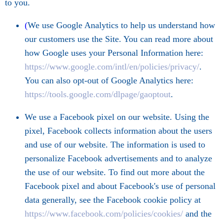
to you.
(
We use Google Analytics to help us understand how
our customers use the Site. You can read more about
how Google uses your Personal Information here:
https://www.google.com/intl/en/policies/privacy/
.
You can also opt-out of Google Analytics here:
https://tools.google.com/dlpage/gaoptout
.
We use a Facebook pixel on our website. Using the
pixel, Facebook collects information about the users
and use of our website. The information is used to
personalize Facebook advertisements and to analyze
the use of our website. To find out more about the
Facebook pixel and about Facebook's use of personal
data generally, see the Facebook cookie policy at
https://www.facebook.com/policies/cookies/
and the