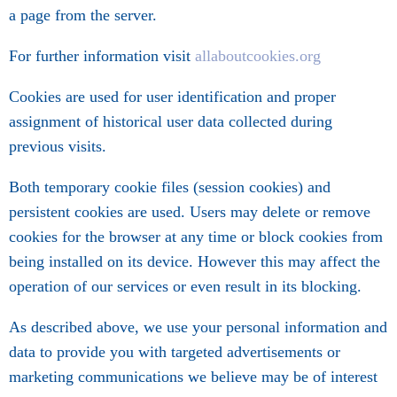
a page from the server.
For further information visit
allaboutcookies.org
Cookies are used for user identification and proper
assignment of historical user data collected during
previous visits.
Both temporary cookie files (session cookies) and
persistent cookies are used. Users may delete or remove
cookies for the browser at any time or block cookies from
being installed on its device. However this may affect the
operation of our services or even result in its blocking.
As described above, we use your personal information and
data to provide you with targeted advertisements or
marketing communications we believe may be of interest