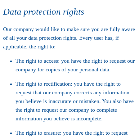
Data protection rights
Our company would like to make sure you are fully aware
of all your data protection rights. Every user has, if
applicable, the right to:
The right to access: you have the right to request our
company for copies of your personal data.
The right to rectification: you have the right to
request that our company corrects any information
you believe is inaccurate or mistaken. You also have
the right to request our company to complete
information you believe is incomplete.
The right to erasure: you have the right to request