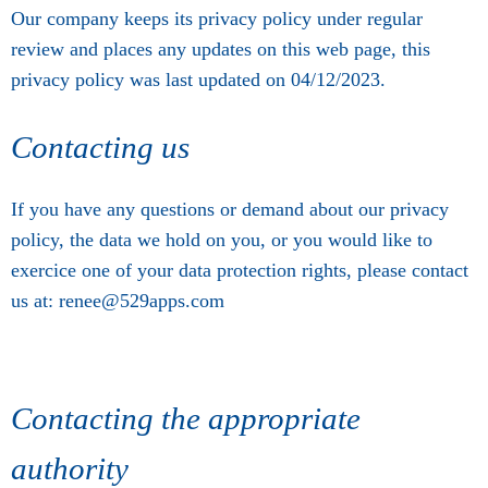
Our company keeps its privacy policy under regular
review and places any updates on this web page, this
privacy policy was last updated on 04/12/2023.
Contacting us
If you have any questions or demand about our privacy
policy, the data we hold on you, or you would like to
exercice one of your data protection rights, please contact
us at: renee@529apps.com
Contacting the appropriate
authority