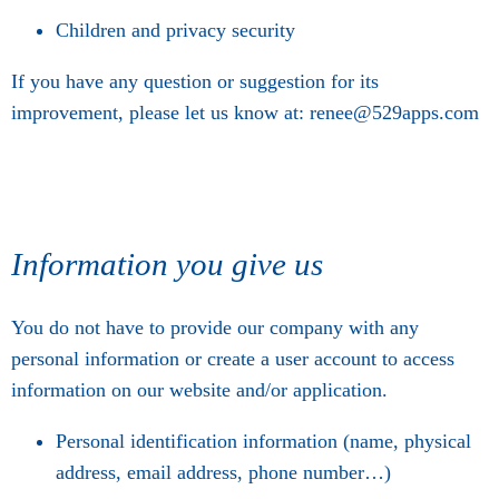
Children and privacy security
If you have any question or suggestion for its
improvement, please let us know at: renee@529apps.com
Information you give us
You do not have to provide our company with any
personal information or create a user account to access
information on our website and/or application.
Personal identification information (name, physical
address, email address, phone number…)