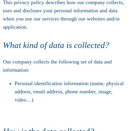
This privacy policy describes how our company collects,
uses and discloses your personal information and data
when you use our services through our websites and/or
application.
What kind of data is collected?
Our company collects the following set of data and
information:
Personal identification information (name, physical
address, email address, phone number, image,
video…)