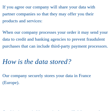
If you agree our company will share your data with
partner companies so that they may offer you their
products and services:
When our company processes your order it may send your
data to credit and banking agencies to prevent fraudulent
purchases that can include third-party payment processors.
How is the data stored?
Our company securely stores your data in France
(Europe).