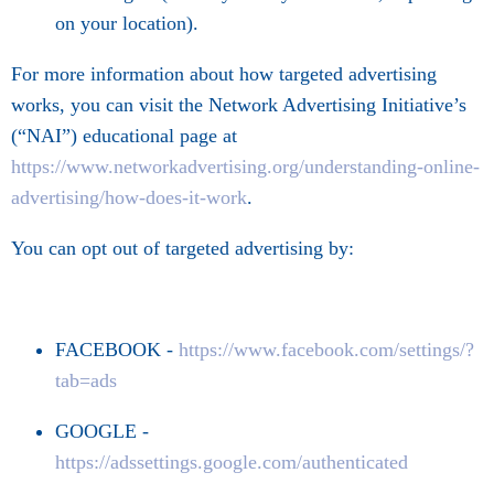
on your location).
For more information about how targeted advertising
works, you can visit the Network Advertising Initiative’s
(“NAI”) educational page at
https://www.networkadvertising.org/understanding-online-
advertising/how-does-it-work
.
You can opt out of targeted advertising by:
FACEBOOK -
https://www.facebook.com/settings/?
tab=ads
GOOGLE -
https://adssettings.google.com/authenticated