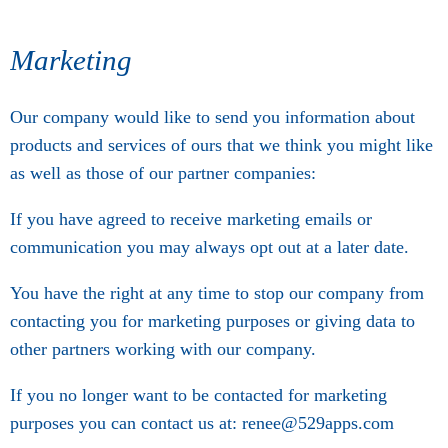
Marketing
Our company would like to send you information about
products and services of ours that we think you might like
as well as those of our partner companies:
If you have agreed to receive marketing emails or
communication you may always opt out at a later date.
You have the right at any time to stop our company from
contacting you for marketing purposes or giving data to
other partners working with our company.
If you no longer want to be contacted for marketing
purposes you can contact us at: renee@529apps.com