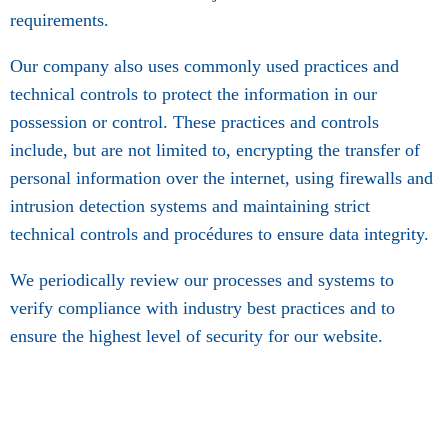
requirements.
Our company also uses commonly used practices and
technical controls to protect the information in our
possession or control. These practices and controls
include, but are not limited to, encrypting the transfer of
personal information over the internet, using firewalls and
intrusion detection systems and maintaining strict
technical controls and procédures to ensure data integrity.
We periodically review our processes and systems to
verify compliance with industry best practices and to
ensure the highest level of security for our website.