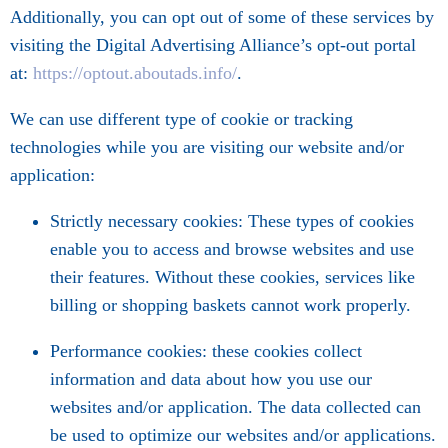
Additionally, you can opt out of some of these services by
visiting the Digital Advertising Alliance’s opt-out portal
at:
https://optout.aboutads.info/
.
We can use different type of cookie or tracking
technologies while you are visiting our website and/or
application:
Strictly necessary cookies: These types of cookies
enable you to access and browse websites and use
their features. Without these cookies, services like
billing or shopping baskets cannot work properly.
Performance cookies: these cookies collect
information and data about how you use our
websites and/or application. The data collected can
be used to optimize our websites and/or applications.