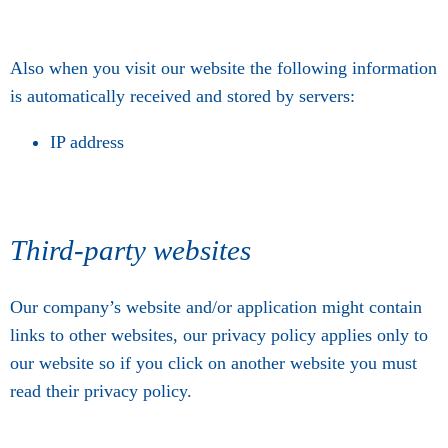
Also when you visit our website the following information
is automatically received and stored by servers:
IP address
Third-party websites
Our company’s website and/or application might contain
links to other websites, our privacy policy applies only to
our website so if you click on another website you must
read their privacy policy.