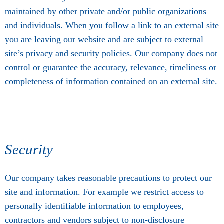
maintained by other private and/or public organizations
and individuals. When you follow a link to an external site
you are leaving our website and are subject to external
site’s privacy and security policies. Our company does not
control or guarantee the accuracy, relevance, timeliness or
completeness of information contained on an external site.
Security
Our company takes reasonable precautions to protect our
site and information. For example we restrict access to
personally identifiable information to employees,
contractors and vendors subject to non-disclosure