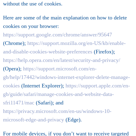
without the use of cookies.
Here are some of the main explanation on how to delete
cookies on your browser:
https://support.google.com/chrome/answer/95647
(Chrome);
https://support.mozilla.org/en-US/kb/enable-
and-disable-cookies-website-preferences
(Firefox);
https://help.opera.com/en/latest/security-and-privacy/
(Opera);
https://support.microsoft.com/en-
gb/help/17442/windows-internet-explorer-delete-manage-
cookies
(Internet Explorer);
https://support.apple.com/en-
gb/guide/safari/manage-cookies-and-website-data-
sfri11471/mac
(Safari); and
https://privacy.microsoft.com/en-us/windows-10-
microsoft-edge-and-privacy
(Edge).
For mobile devices, if you don’t want to receive targeted