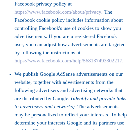
Facebook privacy policy at
https://www.facebook.com/about/privacy
. The
Facebook cookie policy includes information about
controlling Facebook's use of cookies to show you
advertisements. If you are a registered Facebook
user, you can adjust how advertisements are targeted
by following the instructions at
https://www.facebook.com/help/568137493302217
.
We publish Google AdSense advertisements on our
website, together with advertisements from the
following advertisers and advertising networks that
are distributed by Google: (
identify and provide links
to advertisers and networks)
. The advertisements
may be personalized to reflect your interests. To help
determine your interests Google and its partners use