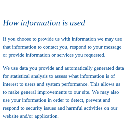
How information is used
If you choose to provide us with information we may use
that information to contact you, respond to your message
or provide information or services you requested.
We use data you provide and automatically generated data
for statistical analysis to assess what information is of
interest to users and system performance. This allows us
to make general improvements to our site. We may also
use your information in order to detect, prevent and
respond to security issues and harmful activities on our
website and/or application.