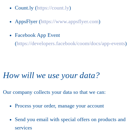
Count.ly (
https://count.ly
)
AppsFlyer (
https://www.appsflyer.com
)
Facebook App Event
(
https://developers.facebook/coom/docs/app-events
)
How will we use your data?
Our company collects your data so that we can:
Process your order, manage your account
Send you email with special offers on products and
services