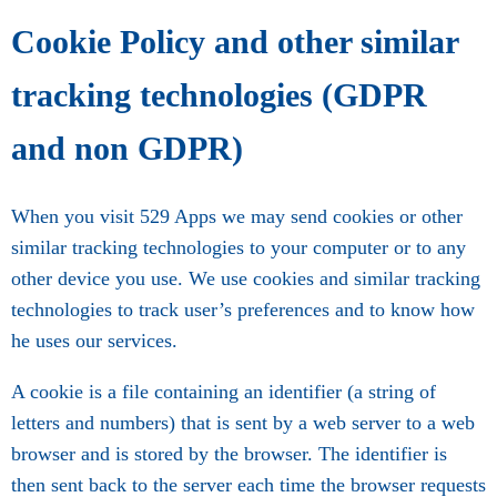
Cookie Policy and other similar
tracking technologies (GDPR
and non GDPR)
When you visit 529 Apps we may send cookies or other
similar tracking technologies to your computer or to any
other device you use. We use cookies and similar tracking
technologies to track user’s preferences and to know how
he uses our services.
A cookie is a file containing an identifier (a string of
letters and numbers) that is sent by a web server to a web
browser and is stored by the browser. The identifier is
then sent back to the server each time the browser requests