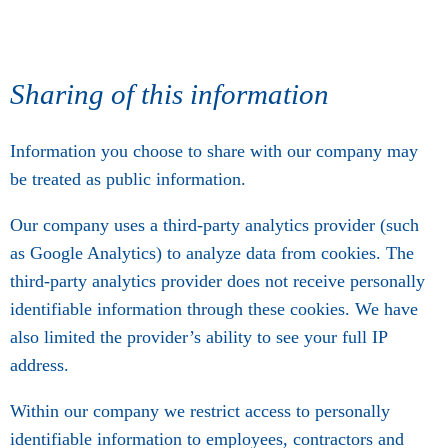
Sharing of this information
Information you choose to share with our company may
be treated as public information.
Our company uses a third-party analytics provider (such
as Google Analytics) to analyze data from cookies. The
third-party analytics provider does not receive personally
identifiable information through these cookies. We have
also limited the provider’s ability to see your full IP
address.
Within our company we restrict access to personally
identifiable information to employees, contractors and