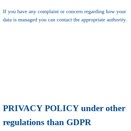
If you have any complaint or concern regarding how your
data is managed you can contact the appropriate authority.
PRIVACY POLICY under other
regulations than GDPR